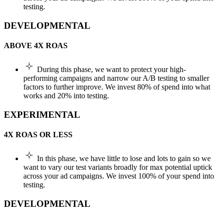
testing.
DEVELOPMENTAL
ABOVE 4X ROAS
During this phase, we want to protect your high-
performing campaigns and narrow our A/B testing to smaller
factors to further improve. We invest 80% of spend into what
works and 20% into testing.
EXPERIMENTAL
4X ROAS OR LESS
In this phase, we have little to lose and lots to gain so we
want to vary our test variants broadly for max potential uptick
across your ad campaigns. We invest 100% of your spend into
testing.
DEVELOPMENTAL