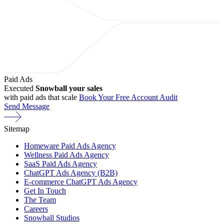
Paid Ads
Executed
Snowball your sales
with paid ads that scale
Book Your Free Account Audit
Send Message
Sitemap
Homeware Paid Ads Agency
Wellness Paid Ads Agency
SaaS Paid Ads Agency
ChatGPT Ads Agency (B2B)
E-commerce ChatGPT Ads Agency
Get In Touch
The Team
Careers
Snowball Studios