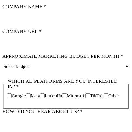
COMPANY NAME
*
COMPANY URL
*
APPROXIMATE MARKETING BUDGET PER MONTH
*
WHICH AD PLATFORMS ARE YOU INTERESTED
IN?
*
Google
Meta
LinkedIn
Microsoft
TikTok
Other
HOW DID YOU HEAR ABOUT US?
*