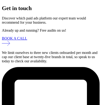
Get in touch
Discover which paid ads platform our expert team would
recommend for your business.
Already up and running? Free audits on us!
BOOK A CALL
We limit ourselves to three new clients onboarded per month and
cap our client base at twenty-five brands in total, so speak to us
today to check our availability.