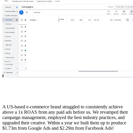
A US-based e-commerce brand struggled to consistently achieve
above a 1x ROAS from any paid ads before us. We revamped their
campaign management, employed the best industry practices, and
upgraded their creative. Within a year we built them up to produce
$1.73m from Google Ads and $2.29m from Facebook Ads!