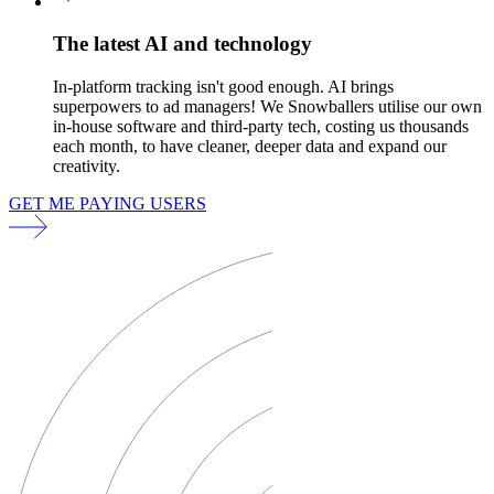
The latest AI and technology
In-platform tracking isn't good enough. AI brings
superpowers to ad managers! We Snowballers utilise our own
in-house software and third-party tech, costing us thousands
each month, to have cleaner, deeper data and expand our
creativity.
GET ME PAYING USERS