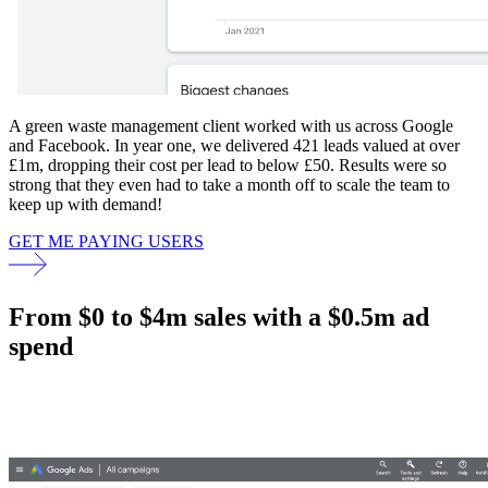
A green waste management client worked with us across Google
and Facebook. In year one, we delivered 421 leads valued at over
£1m, dropping their cost per lead to below £50. Results were so
strong that they even had to take a month off to scale the team to
keep up with demand!
GET ME PAYING USERS
From $0 to $4m sales with a $0.5m ad
spend