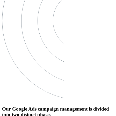
Our Google Ads campaign management is divided
into two distinct phases