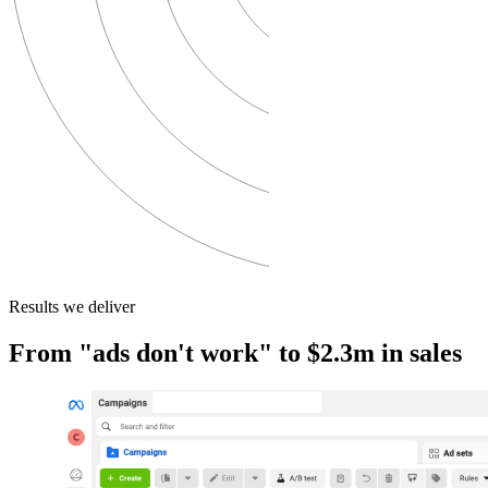
Results we deliver
From "ads don't work" to $2.3m in sales