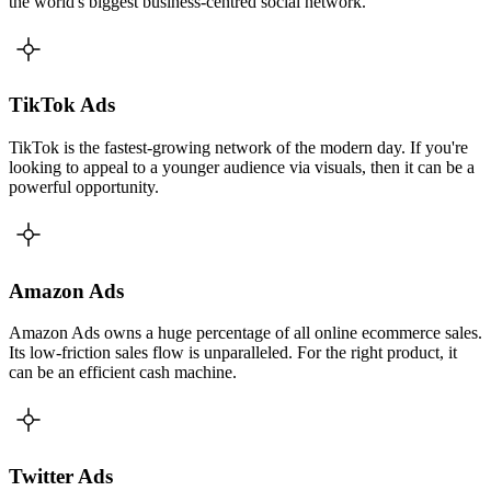
the world's biggest business-centred social network.
TikTok Ads
TikTok is the fastest-growing network of the modern day. If you're
looking to appeal to a younger audience via visuals, then it can be a
powerful opportunity.
Amazon Ads
Amazon Ads owns a huge percentage of all online ecommerce sales.
Its low-friction sales flow is unparalleled. For the right product, it
can be an efficient cash machine.
Twitter Ads