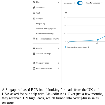
A Singapore-based B2B brand looking for leads from the UK and
USA asked for our help with LinkedIn Ads. Over just a few months,
they received 159 high leads, which turned into over $4m in sales
revenue.