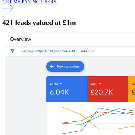
GET ME PAYING USERS
421 leads valued at £1m