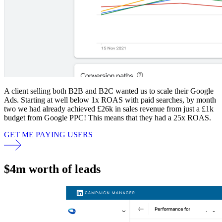
A client selling both B2B and B2C wanted us to scale their Google
Ads. Starting at well below 1x ROAS with paid searches, by month
two we had already achieved £26k in sales revenue from just a £1k
budget from Google PPC! This means that they had a 25x ROAS.
GET ME PAYING USERS
$4m worth of leads