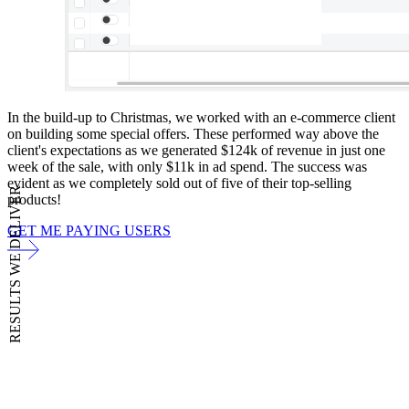
In the build-up to Christmas, we worked with an e-commerce client
on building some special offers. These performed way above the
client's expectations as we generated $124k of revenue in just one
week of the sale, with only $11k in ad spend. The success was
evident as we completely sold out of five of their top-selling
RESULTS WE DELIVER
products!
GET ME PAYING USERS