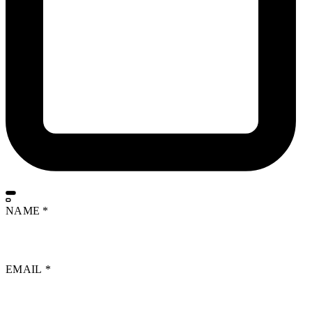
NAME
*
EMAIL
*