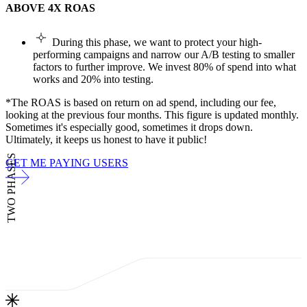
ABOVE 4X ROAS
During this phase, we want to protect your high-
performing campaigns and narrow our A/B testing to smaller
factors to further improve. We invest 80% of spend into what
works and 20% into testing.
*The ROAS is based on return on ad spend, including our fee,
looking at the previous four months. This figure is updated monthly.
Sometimes it's especially good, sometimes it drops down.
Ultimately, it keeps us honest to have it public!
TWO PHASES
GET ME PAYING USERS