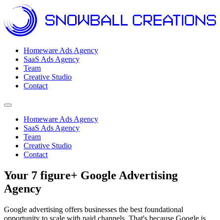
Homeware Ads Agency
SaaS Ads Agency
Team
Creative Studio
Contact
Open menu
Homeware Ads Agency
SaaS Ads Agency
Team
Creative Studio
Contact
Your 7 figure+ Google Advertising
Agency
Google advertising offers businesses the best foundational
opportunity to scale with paid channels. That's because Google is