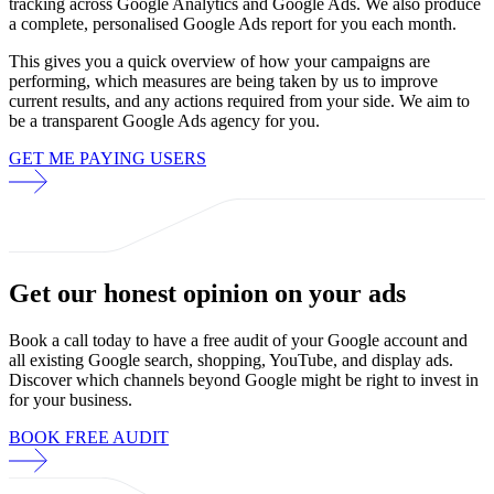
tracking across Google Analytics and Google Ads. We also produce
a complete, personalised Google Ads report for you each month.
This gives you a quick overview of how your campaigns are
performing, which measures are being taken by us to improve
current results, and any actions required from your side. We aim to
be a transparent Google Ads agency for you.
GET ME PAYING USERS
Get our
honest opinion
on your ads
Book a call today to have a free audit of your Google account and
all existing Google search, shopping, YouTube, and display ads.
Discover which channels beyond Google might be right to invest in
for your business.
BOOK FREE AUDIT