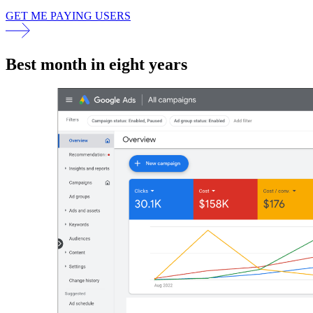
GET ME PAYING USERS
Best month in eight years