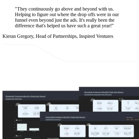
"They continuously go above and beyond with us.
Helping to figure out where the drop offs were in our
funnel even beyond just the ads. It's really been the
difference that's helped us have such a great year!"
Kieran Gregory, Head of Partnerships, Inspired Ventures