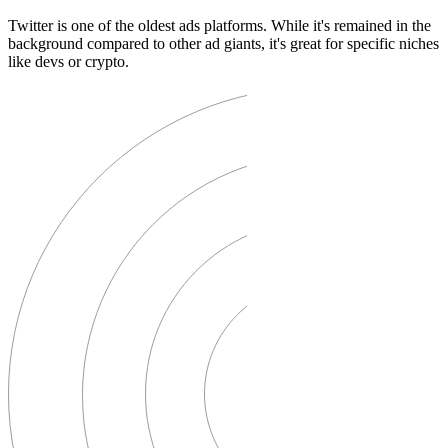
Twitter is one of the oldest ads platforms. While it's remained in the
background compared to other ad giants, it's great for specific niches
like devs or crypto.