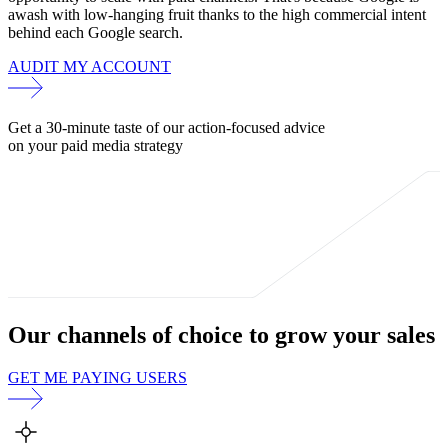
awash with low-hanging fruit thanks to the high commercial intent
behind each Google search.
AUDIT MY ACCOUNT
Get a 30-minute taste of our action-focused advice
on your paid media strategy
Our channels of choice to
grow your sales
GET ME PAYING USERS