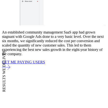
An established community management SaaS app had grown
stagnant with Google Ads done to a very basic level. Over the next
six months, we significantly reduced the cost per conversion and
scaled the quantity of new customer sales. This led to them
experiencing the best new sales growth in the eight-year history of
RESULTS WE DELIVER
the company.
GET ME PAYING USERS