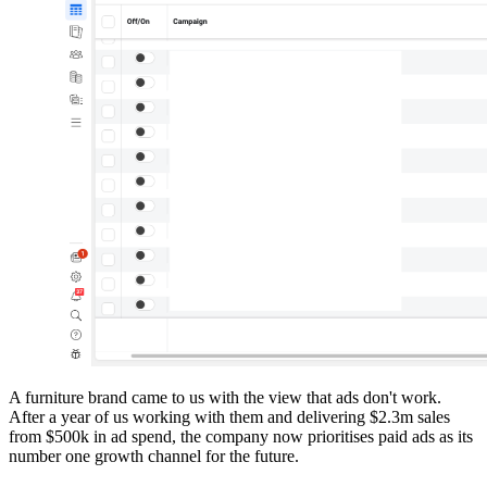
A furniture brand came to us with the view that ads don't work.
After a year of us working with them and delivering $2.3m sales
from $500k in ad spend, the company now prioritises paid ads as its
number one growth channel for the future.