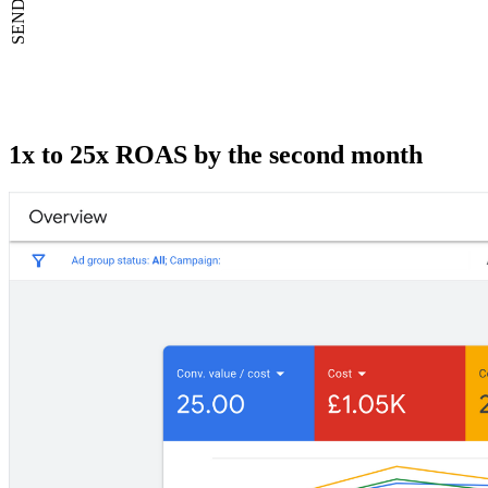
1x to 25x ROAS by the second month