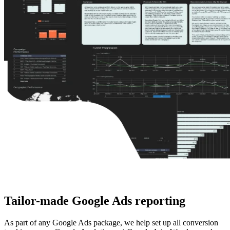
Tailor-made
Google Ads reporting
As part of any Google Ads package, we help set up all conversion