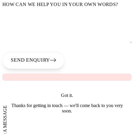
HOW CAN WE HELP YOU IN YOUR OWN WORDS?
SEND ENQUIRY
Got it.
Thanks for getting in touch — we'll come back to you very
SEND A MESSAGE
soon.