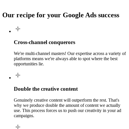
Our recipe for your
Google Ads success
Cross-channel conquerors
We're multi-channel masters! Our expertise across a variety of
platforms means we're always able to spot where the best
opportunities lie.
Double the creative content
Genuinely creative content will outperform the rest. That's
why we produce double the amount of content we actually
use. This process forces us to push our creativity in your ad
campaigns.