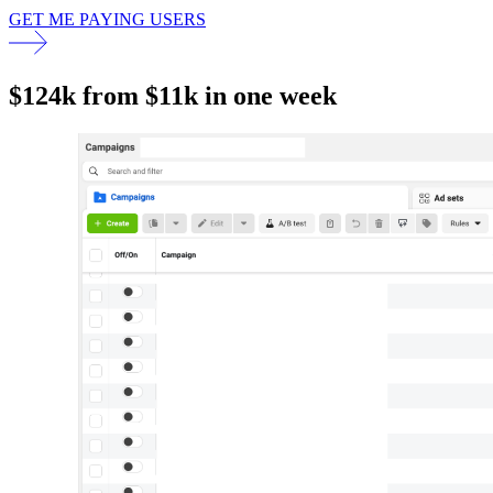
GET ME PAYING USERS
$124k from $11k in one week