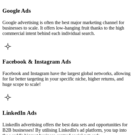
Google Ads
Google advertising is often the best major marketing channel for
businesses to scale. It offers low-hanging fruit thanks to the high
commercial intent behind each individual search.
Facebook & Instagram Ads
Facebook and Instagram have the largest global networks, allowing
for far better targeting in your specific niche, higher returns, and
huge scope to scale!
LinkedIn Ads
LinkedIn advertising offers the best data sets and opportunities for
B2B businesses! By utilising LinkedIn's ad platform, you tap into