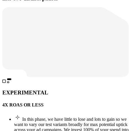
EXPERIMENTAL
4X ROAS OR LESS
In this phase, we have little to lose and lots to gain so we
want to vary our test variants broadly for max potential uptick
across your ad campaigns. We invest 100% of your spend into