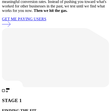
meaningful conversion rates. Instead of pushing you toward what's
worked for other businesses in the past, we test until we find what
works for you now.
Then we hit the gas.
GET ME PAYING USERS
STAGE 1
FINDING THE FIT