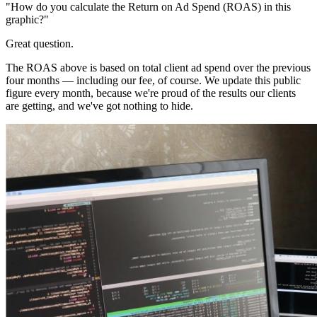
"How do you calculate the Return on Ad Spend (ROAS) in this
graphic?"
Great question.
The ROAS above is based on total client ad spend over the previous
four months — including our fee, of course. We update this public
figure every month, because we're proud of the results our clients
are getting, and we've got nothing to hide.