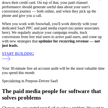
down their credit card. On top of that, your paid channel
performance should generate useful data about your user's
conversion journey — both online, and when they pick up the
phone and give you a call.
When you work with Snowball, you'll work directly with your
dedicated SaaS PPC and paid media expert (no junior associates
here). We regularly analyze your campaign results, track
conversions from free trial users to active paid users, and come up
with new strategies that
optimize for recurring revenue — not
just leads.
START BUILDING
Your 30-minute free ad account audit will be the most valuable time
you spend this month
Specializing in Purpose-Driven SaaS
The paid media people for
software that
solves
problems
Chances are, you started your SaaS to solve a problem. We want to