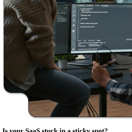
Is your
SaaS stuck
in a
sticky spot?