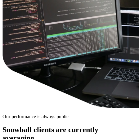
Our performance is always public
Snowball clients are
currently
averaging…