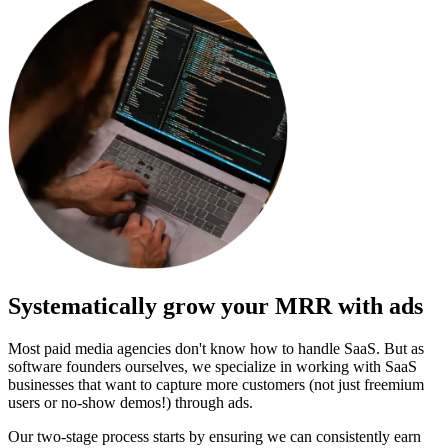
Systematically
grow your MRR
with ads
Most paid media agencies don't know how to handle SaaS. But as
software founders ourselves, we specialize in working with SaaS
businesses that want to capture more customers (not just freemium
users or no-show demos!) through ads.
Our two-stage process starts by ensuring we can consistently earn