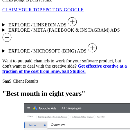
CLAIM YOUR TOP SPOT ON GOOGLE
EXPLORE / LINKEDIN ADS
EXPLORE / META (FACEBOOK & INSTAGRAM) ADS
EXPLORE / MICROSOFT (BING) ADS
Want to put paid channels to work for your software product, but
don't want to deal with the creative side?
Get effective creative at a
fraction of the cost from Snowball Studios.
SaaS Client Results
"Best month in eight years"