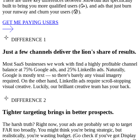
There are three key differences between Snowball ads specifically
built to bring you more qualified users (🥳), and ads that just burn
your runway and churn your users (😰).
GET ME PAYING USERS
DIFFERENCE 1
Just a few channels deliver the lion's share of results.
Most SaaS businesses we work with find a highly profitable channel
balance at 75% Google ads, and 25% LinkedIn ads. Naturally,
Google is mostly text — so there's barely any visual imagery
required. On the other hand, LinkedIn ads require scroll-stopping
visual creative. Luckily, our brilliant creative team has your back.
DIFFERENCE 2
Tighter targeting brings in better prospects.
The harsh truth? Right now, your ads are probably set up to target
FAR too broadly. You might think you're being strategic, but
realistically, you're wasting budget. (Go check if you've got Display