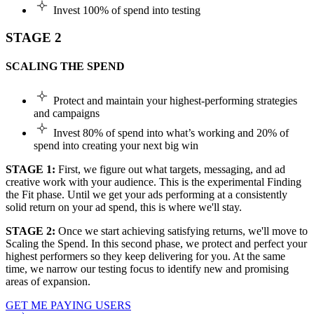
Invest 100% of spend into testing
STAGE 2
SCALING THE SPEND
Protect and maintain your highest-performing strategies
and campaigns
Invest 80% of spend into what’s working and 20% of
spend into creating your next big win
STAGE 1:
First, we figure out what targets, messaging, and ad
creative work with your audience. This is the experimental Finding
the Fit phase. Until we get your ads performing at a consistently
solid return on your ad spend, this is where we'll stay.
STAGE 2:
Once we start achieving satisfying returns, we'll move to
Scaling the Spend. In this second phase, we protect and perfect your
highest performers so they keep delivering for you. At the same
time, we narrow our testing focus to identify new and promising
areas of expansion.
GET ME PAYING USERS