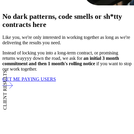
No dark patterns,
code smells or sh*tty
contracts here
Like you, we're only interested in working together as long as we're
delivering the results you need.
Instead of locking you into a long-term contract, or promising
returns wayyyy down the road, we ask for
an initial 3 month
commitment and then 1 month's rolling notice
if you want to stop
our work together.
CLIENT RESULTS
GET ME PAYING USERS