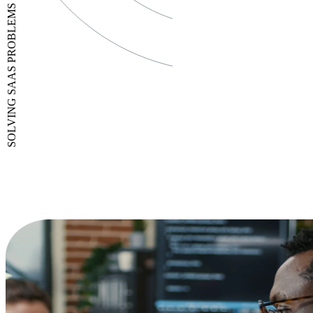
SOLVING SAAS PROBLEMS