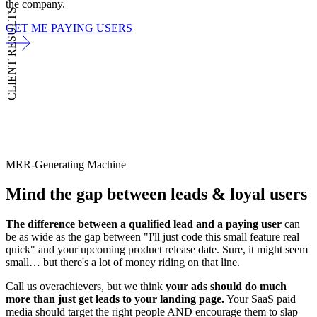
the company.
CLIENT RESULTS
GET ME PAYING USERS
MRR-Generating Machine
Mind the gap between
leads & loyal users
The difference between a qualified lead and a paying user
can
be as wide as the gap between "I'll just code this small feature real
quick" and your upcoming product release date. Sure, it might seem
small… but there's a lot of money riding on that line.
Call us overachievers, but we think
your ads should do much
more than just get leads to your landing page.
Your SaaS paid
media should target the right people AND encourage them to slap