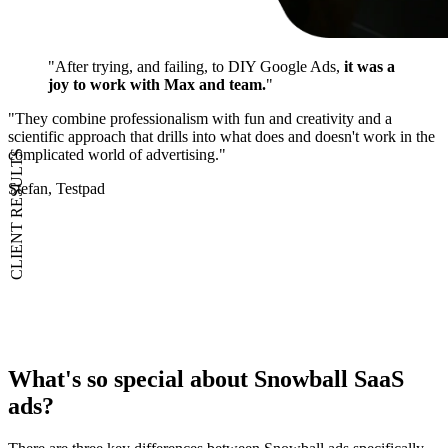
"After trying, and failing, to DIY Google Ads,
it was a
joy to work with Max and team.
"
"They combine professionalism with fun and creativity and a
scientific approach that drills into what does and doesn't work in the
complicated world of advertising."
CLIENT RESULTS
Stefan, Testpad
What's
so special
about Snowball SaaS
ads?