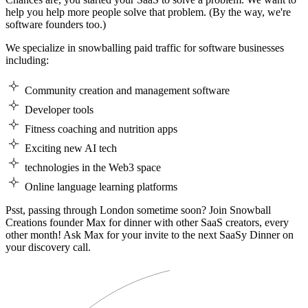
help you help more people solve that problem. (By the way, we're
software founders too.)
We specialize in snowballing paid traffic for software businesses
including:
Community creation and management software
Developer tools
Fitness coaching and nutrition apps
Exciting new AI tech
technologies in the Web3 space
Online language learning platforms
Psst, passing through London sometime soon? Join Snowball
Creations founder Max for dinner with other SaaS creators, every
other month! Ask Max for your invite to the next SaaSy Dinner on
your discovery call.