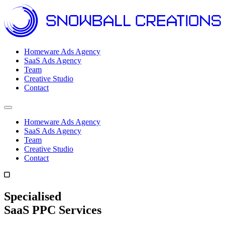
Homeware Ads Agency
SaaS Ads Agency
Team
Creative Studio
Contact
Open menu
Homeware Ads Agency
SaaS Ads Agency
Team
Creative Studio
Contact
Specialised
SaaS PPC Services