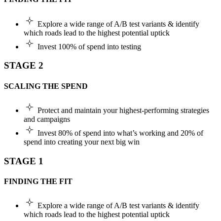
Explore a wide range of A/B test variants & identify
which roads lead to the highest potential uptick
Invest 100% of spend into testing
STAGE 2
SCALING THE SPEND
Protect and maintain your highest-performing strategies
and campaigns
Invest 80% of spend into what’s working and 20% of
spend into creating your next big win
STAGE 1
FINDING THE FIT
Explore a wide range of A/B test variants & identify
which roads lead to the highest potential uptick