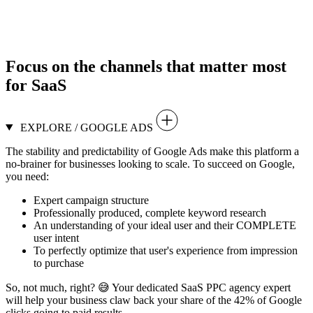
Focus on the
channels that matter
most
for SaaS
EXPLORE / GOOGLE ADS
The stability and predictability of Google Ads make this platform a
no-brainer for businesses looking to scale. To succeed on Google,
you need:
Expert campaign structure
Professionally produced, complete keyword research
An understanding of your ideal user and their COMPLETE
user intent
To perfectly optimize that user's experience from impression
to purchase
So, not much, right? 😅 Your dedicated SaaS PPC agency expert
will help your business claw back your share of the 42% of Google
clicks going to paid results.