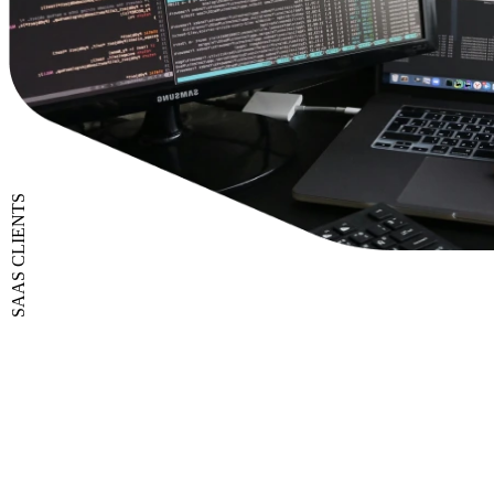
SAAS CLIENTS