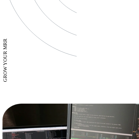
GROW YOUR MRR