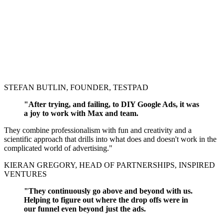
STEFAN BUTLIN, FOUNDER, TESTPAD
"After trying, and failing, to DIY Google Ads, it was
a joy to work with Max and team.
They combine professionalism with fun and creativity and a
scientific approach that drills into what does and doesn't work in the
complicated world of advertising."
KIERAN GREGORY, HEAD OF PARTNERSHIPS, INSPIRED
VENTURES
"They continuously go above and beyond with us.
Helping to figure out where the drop offs were in
our funnel even beyond just the ads.