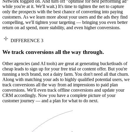
Network toggled on. And turn off "optimise for best performing ad"
while you're at it. We'll wait.) It's time to tighten the net to capture
only the prospects with the best chance of converting into paying
customers. As we learn more about your users and the ads they find
compelling, we'll tighten your targeting — bringing you even better
return on ad spend, more stability, and even higher conversions.
DIFFERENCE 3
We track conversions all the way through.
Other agencies (and AI tools) are great at generating bucketloads of
cheap leads to sign up for your free trial or content offer. But you're
running a tech brand, not a dairy farm. You don't need all that churn.
Along with matching your ads to highly qualified potential users, we
track conversions all the way from ad impressions to paid plan
conversions. We'll even track offline conversions and update your
CRM accordingly. Now you have a complete picture of your
customer journey — and a plan for what to do next.