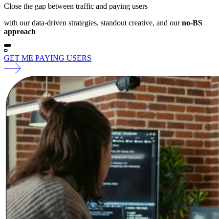
Close the gap between traffic and paying users
with our data-driven strategies, standout creative, and our
no-BS
approach
GET ME PAYING USERS