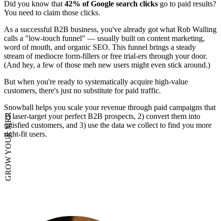
Did you know that
42% of Google search clicks
go to paid results?
You need to claim those clicks.
As a successful B2B business, you've already got what Rob Walling
calls a "low-touch funnel" — usually built on content marketing,
word of mouth, and organic SEO. This funnel brings a steady
stream of mediocre form-fillers or free trial-ers through your door.
(And hey, a few of those meh new users might even stick around.)
But when you're ready to systematically acquire high-value
customers, there's just no substitute for paid traffic.
Snowball helps you scale your revenue through paid campaigns that
1) laser-target your perfect B2B prospects, 2) convert them into
GROW YOUR MRR
satisfied customers, and 3) use the data we collect to find you more
right-fit users.