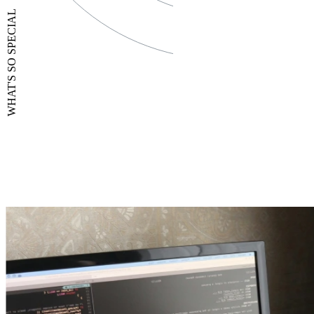
WHAT'S SO SPECIAL