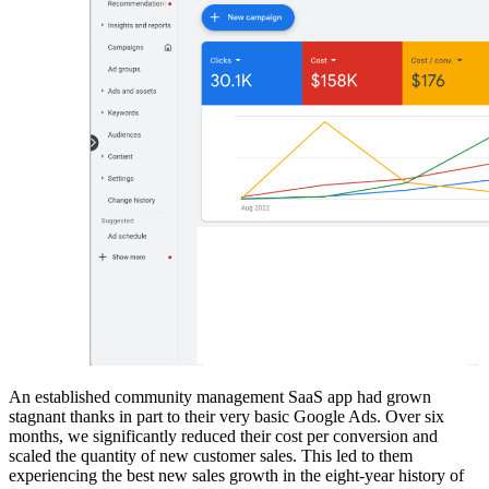
An established community management SaaS app had grown
stagnant thanks in part to their very basic Google Ads. Over six
months, we significantly reduced their cost per conversion and
scaled the quantity of new customer sales. This led to them
experiencing the best new sales growth in the eight-year history of